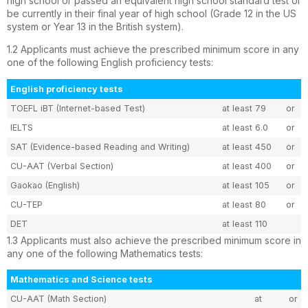
high school or passed an equivalent high school standard test or
be currently in their final year of high school (Grade 12 in the US
system or Year 13 in the British system).
1.2 Applicants must achieve the prescribed minimum score in any
one of the following English proficiency tests:
English proficiency tests
TOEFL iBT (Internet-based Test)
at least 79
or
IELTS
at least 6.0
or
SAT (Evidence-based Reading and Writing)
at least 450
or
CU-AAT (Verbal Section)
at least 400
or
Gaokao (English)
at least 105
or
CU-TEP
at least 80
or
DET
at least 110
1.3 Applicants must also achieve the prescribed minimum score in
any one of the following Mathematics tests:
Mathematics and Science tests
CU-AAT (Math Section)
at
or