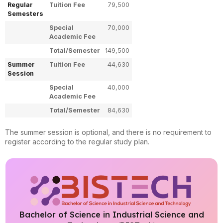
Regular
Tuition Fee
79,500
Semesters
Special
70,000
Academic Fee
Total/Semester
149,500
Summer
Tuition Fee
44,630
Session
Special
40,000
Academic Fee
Total/Semester
84,630
The summer session is optional, and there is no requirement to
register according to the regular study plan.
Bachelor of Science in Industrial Science and