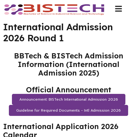
International Admission
2026 Round 1
BBTech & BISTech Admission
Information (International
Admission 2025)
Official Announcement
Announcement: BISTech International Admission 2026
Guideline for Required Documents - Intl Admission 2026
International Application 2026
Calendar