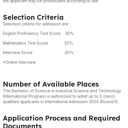
the applicant may be prosecuted according to law.
Selection Criteria
Selection criteria for admission are:
English Proficiency Test Score 30%
Mathematics Test Score 30%
Interview Score 40%
*Online Interview
Number of Available Places
The Bachelor of Science in Industrial Science and Technology
(International Program) is authorized to admit up to 0 (zero)
qualified applicants in International Admission 2024 (Round II).
Application Process and Required
Documents