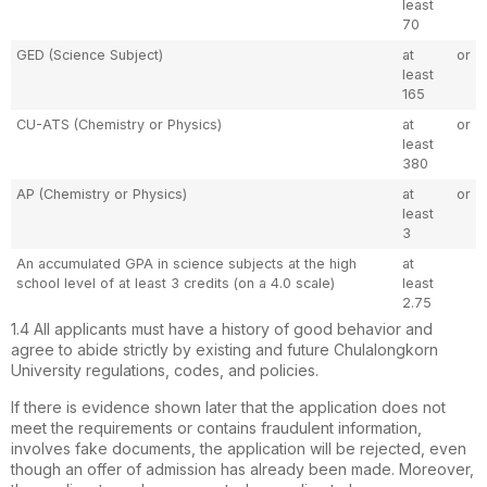
least
70
GED (Science Subject)
at
or
least
165
CU-ATS (Chemistry or Physics)
at
or
least
380
AP (Chemistry or Physics)
at
or
least
3
An accumulated GPA in science subjects at the high
at
school level of at least 3 credits (on a 4.0 scale)
least
2.75
1.4 All applicants must have a history of good behavior and
agree to abide strictly by existing and future Chulalongkorn
University regulations, codes, and policies.
If there is evidence shown later that the application does not
meet the requirements or contains fraudulent information,
involves fake documents, the application will be rejected, even
though an offer of admission has already been made. Moreover,