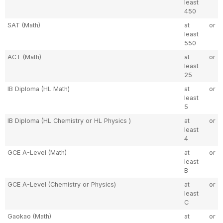
least
450
SAT (Math)
at
or
least
550
ACT (Math)
at
or
least
25
IB Diploma (HL Math)
at
or
least
5
IB Diploma (HL Chemistry or HL Physics )
at
or
least
4
GCE A-Level (Math)
at
or
least
B
GCE A-Level (Chemistry or Physics)
at
or
least
C
Gaokao (Math)
at
or