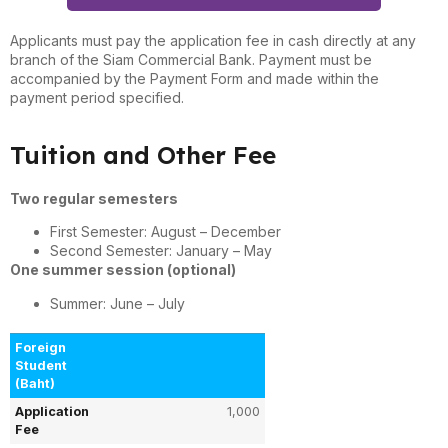
Applicants must pay the application fee in cash directly at any
branch of the Siam Commercial Bank. Payment must be
accompanied by the Payment Form and made within the
payment period specified.
Tuition and Other Fee
Two regular semesters
First Semester: August – December
Second Semester: January – May
One summer session (optional)
Summer: June – July
Foreign
Student
(Baht)
Application
1,000
Fee