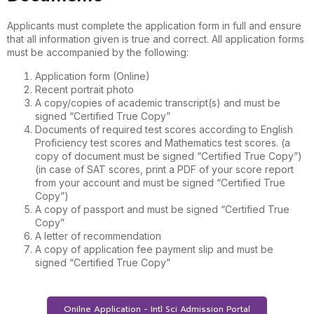
Applicants must complete the application form in full and ensure
that all information given is true and correct. All application forms
must be accompanied by the following:
Application form (Online)
Recent portrait photo
A copy/copies of academic transcript(s) and must be
signed “Certified True Copy”
Documents of required test scores according to English
Proficiency test scores and Mathematics test scores. (a
copy of document must be signed “Certified True Copy”)
(in case of SAT scores, print a PDF of your score report
from your account and must be signed “Certified True
Copy”)
A copy of passport and must be signed “Certified True
Copy”
A letter of recommendation
A copy of application fee payment slip and must be
signed “Certified True Copy”
Onilne Application - Intl Sci Admission Portal