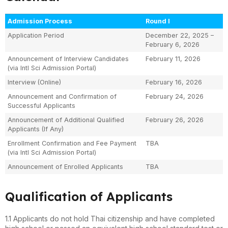
Admission Process
Round I
Application Period
December 22, 2025 –
February 6, 2026
Announcement of Interview Candidates
February 11, 2026
(via Intl Sci Admission Portal)
Interview (Online)
February 16, 2026
Announcement and Confirmation of
February 24, 2026
Successful Applicants
Announcement of Additional Qualified
February 26, 2026
Applicants (If Any)
Enrollment Confirmation and Fee Payment
TBA
(via Intl Sci Admission Portal)
Announcement of Enrolled Applicants
TBA
Qualification of Applicants
1.1 Applicants do not hold Thai citizenship and have completed