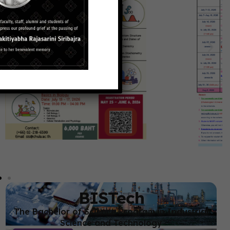
BISTech
The Bachelor of Science Program in Industrial
Science and Technology