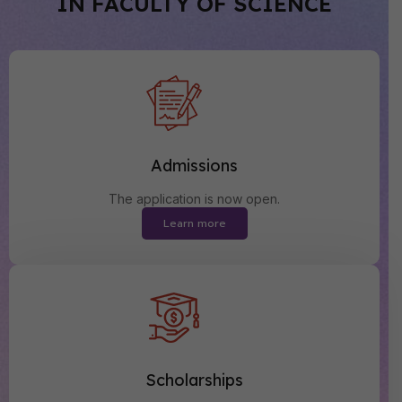
IN FACULTY OF SCIENCE
Admissions
The application is now open.
Learn more
Scholarships