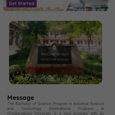
Get Started
Message
The Bachelor of Science Program in Industrial Science
and Technology (International Program) at
Chulalongkorn University is a new program with an