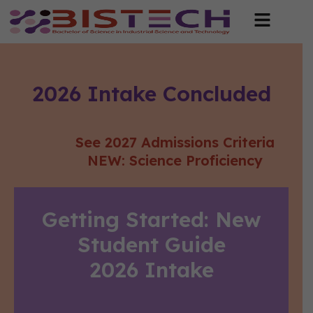
2026 Intake Concluded​
See 2027 Admissions Criteria
NEW: Science Proficiency
Getting Started: New
Student Guide
2026 Intake