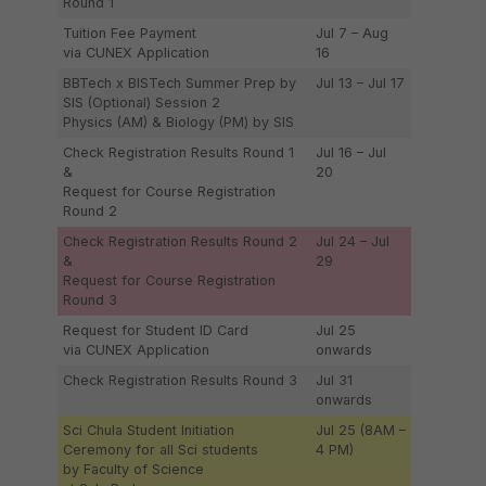
Round 1
Tuition Fee Payment
Jul 7 – Aug
via CUNEX Application
16
BBTech x BISTech Summer Prep by
Jul 13 – Jul 17
SIS (Optional) Session 2
Physics (AM) & Biology (PM) by SIS
Check Registration Results Round 1
Jul 16 – Jul
&
20
Request for Course Registration
Round 2
Check Registration Results Round 2
Jul 24 – Jul
&
29
Request for Course Registration
Round 3
Request for Student ID Card
Jul 25
via CUNEX Application
onwards
Check Registration Results Round 3
Jul 31
onwards
Sci Chula Student Initiation
Jul 25 (8AM –
Ceremony for all Sci students
4 PM)
by Faculty of Science