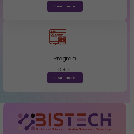
Learn more
Program
Details
Learn more