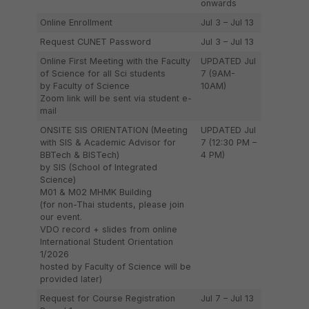
onwards
Online Enrollment
Jul 3 – Jul 13
Request CUNET Password
Jul 3 – Jul 13
Online First Meeting with the Faculty
UPDATED Jul
of Science for all Sci students
7 (9AM-
by Faculty of Science
10AM)
Zoom link will be sent via student e-
mail
ONSITE SIS ORIENTATION (Meeting
UPDATED Jul
with SIS & Academic Advisor for
7 (12:30 PM –
BBTech & BISTech)
4 PM)
by SIS (School of Integrated
Science)
M01 & M02 MHMK Building
(for non-Thai students, please join
our event.
VDO record + slides from online
International Student Orientation
1/2026
hosted by Faculty of Science will be
provided later)
Request for Course Registration
Jul 7 – Jul 13