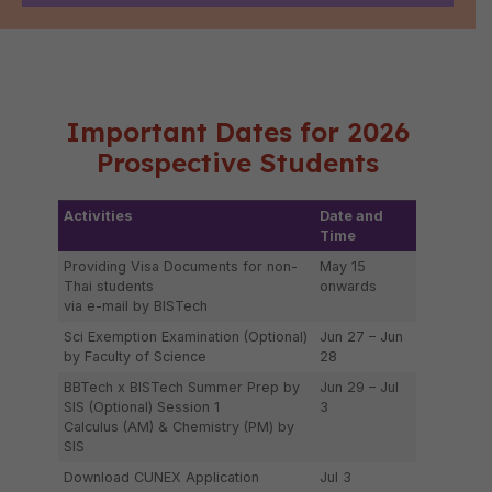
Important Dates for 2026
Prospective Students
Activities
Date and
Time
Providing Visa Documents for non-
May 15
Thai students
onwards
via e-mail by BISTech
Sci Exemption Examination (Optional)
Jun 27 – Jun
by Faculty of Science
28
BBTech x BISTech Summer Prep by
Jun 29 – Jul
SIS (Optional) Session 1
3
Calculus (AM) & Chemistry (PM) by
SIS
Download CUNEX Application
Jul 3