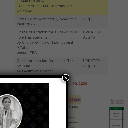
at Sala Prakeow
Conducted in Thai – Parents are
welcome
First Day of Semester 1, Academic
Aug 3
Year 2026
Onsite orientation for all new Chula
UPDATED
non-Thai students
Aug 10
by Chula’s Office of International
Affairs
Venue: TBA
Onsite orientation for all non-Thai
UPDATED
Sci students
Aug 21
by Faculty of Science
×
LAST UPDATED: JUL 20, 2026