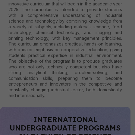
innovative curriculum that will begin in the academic year
2025. The curriculum is intended to provide students
with a comprehensive understanding of industrial
science and technology by combining knowledge from
a variety of subjects, including materials science, food
technology, chemical technology, and imaging and
printing technology, with key management principles.
The curriculum emphasizes practical, hands-on learning,
with a major emphasis on cooperative education, giving
students practical expertise in industrial environment.
The objective of the program is to produce graduates
who are not only technically competent but also have
strong analytical thinking, problem-solving, and
communication skills, preparing them to become
entrepreneurs and innovators in the competitive and
constantly changing industrial sector, both domestically
and internationally.
INTERNATIONAL
UNDERGRADUATE PROGRAMS